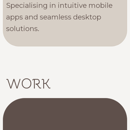
Specialising in intuitive mobile
apps and seamless desktop
solutions.
WORK