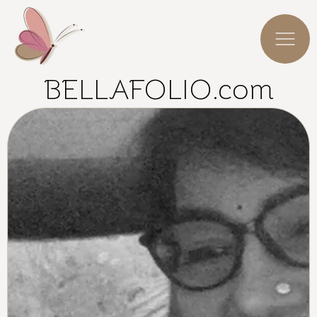
BELLAFOLIO.com