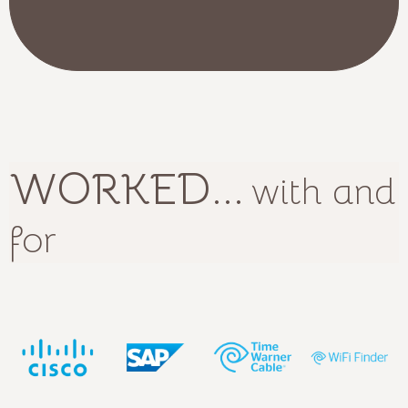
WORKED...
with and
for