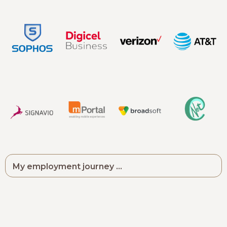
My employment journey ...