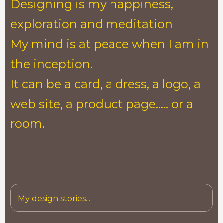
Designing is my happiness,
exploration and meditation
My mind is at peace when I am in
the inception.
It can be a card, a dress, a logo, a
web site, a product page..... or a
room.
My design stories...