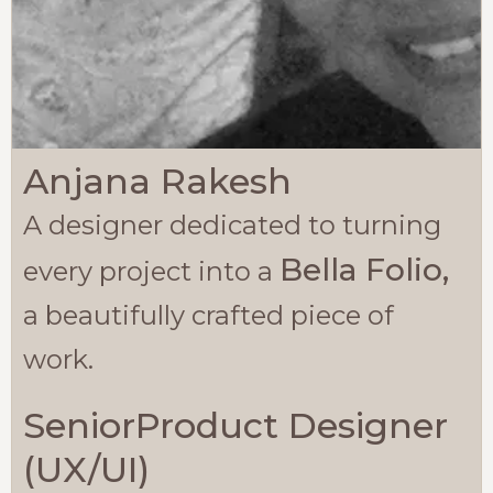
Anjana Rakesh
A designer dedicated to turning
Bella Folio,
every project into a
a beautifully crafted piece of
work.
SeniorProduct Designer
(UX/UI)