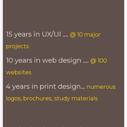
15 years in UX/UI ....
@ 10 major
projects
10 years in web design ....
@ 100
websites
4 years in print design...
numerous
logos, brochures, study materials