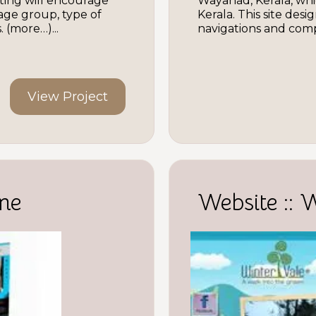
ting will encourage
Wayanad, Kerala, whi
 age group, type of
Kerala. This site des
 (more…)...
navigations and compl
View Project
ne
Website :: 