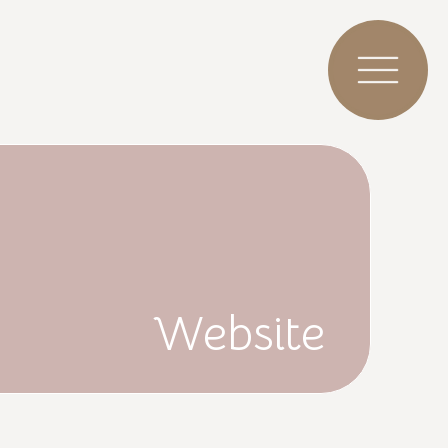
Website