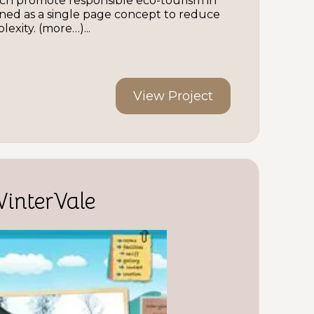
ch promote responsible eco-tourism in
igned as a single page concept to reduce
exity. (more…)...
View Project
WinterVale