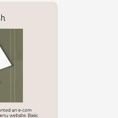
sh
anted an e-com
enu website. Basic