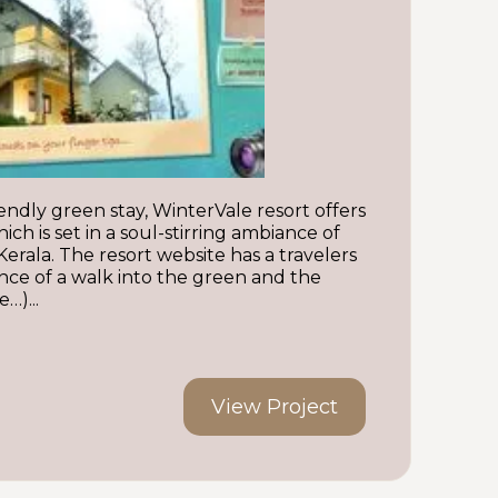
endly green stay, WinterVale resort offers
ich is set in a soul-stirring ambiance of
ala. The resort website has a travelers
ence of a walk into the green and the
…)...
View Project