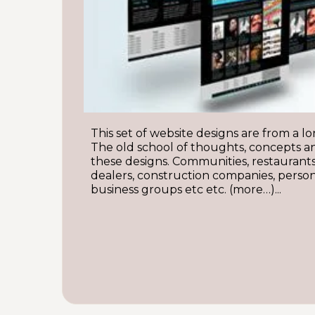
This set of website designs are from a lo
The old school of thoughts, concepts a
these designs. Communities, restaurants
dealers, construction companies, persona
business groups etc etc. (more…)...