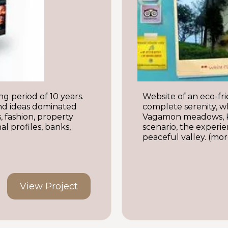
ng period of 10 years.
Website of an eco-fri
nd ideas dominated
complete serenity, wh
, fashion, property
Vagamon meadows, Ker
l profiles, banks,
scenario, the experi
peaceful valley. (more
View Project