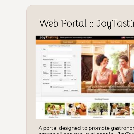
Web Portal :: JoyTast
A portal designed to promote gastronom