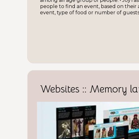
among all age group of people. • JoyTas
people to find an event, based on their
event, type of food or number of guests.
Websites :: Memory la